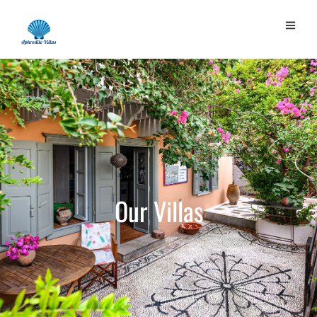
Our
Villas