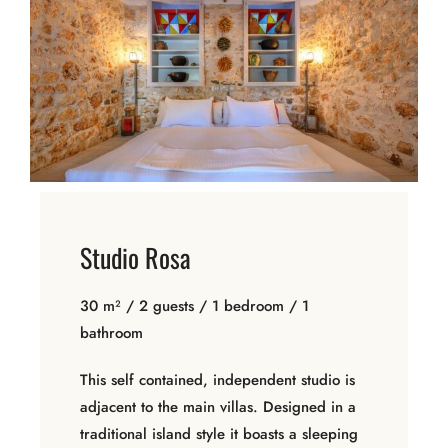
Studio Rosa
30 m² / 2 guests / 1 bedroom / 1
bathroom
This self contained, independent studio is
adjacent to the main villas. Designed in a
traditional island style it boasts a sleeping