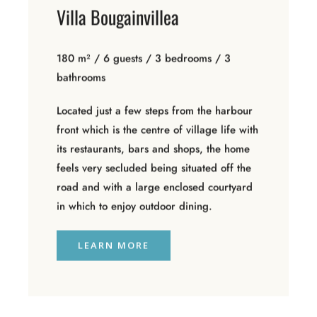
Villa Bougainvillea
180 m² / 6 guests / 3 bedrooms / 3
bathrooms
Located just a few steps from the harbour
front which is the centre of village life with
its restaurants, bars and shops, the home
feels very secluded being situated off the
road and with a large enclosed courtyard
in which to enjoy outdoor dining.
LEARN MORE