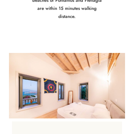
beaches of Pontamos and Ftenagia
are within 15 minutes walking
distance.