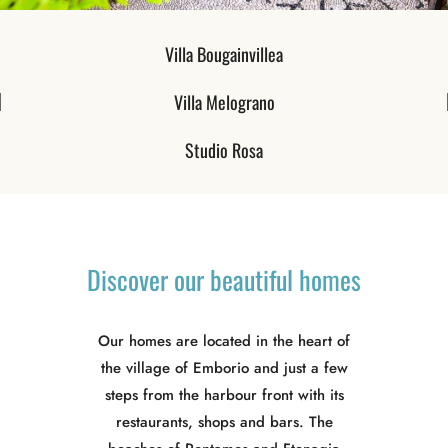
Villa Bougainvillea
Villa Melograno​
Studio Rosa
Discover
our
beautiful
homes
Our homes are located in the heart of
the village of Emborio and just a few
steps from the harbour front with its
restaurants, shops and bars. The