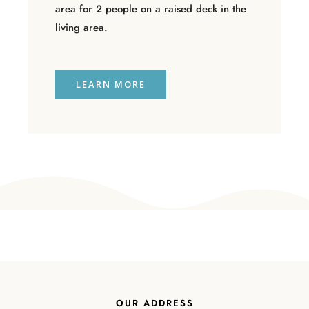
area for 2 people on a raised deck in the
living area.
LEARN MORE
OUR ADDRESS