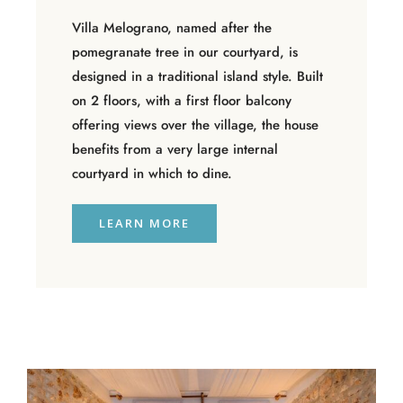
Villa Melograno, named after the
pomegranate tree in our courtyard, is
designed in a traditional island style. Built
on 2 floors, with a first floor balcony
offering views over the village, the house
benefits from a very large internal
courtyard in which to dine.
LEARN MORE