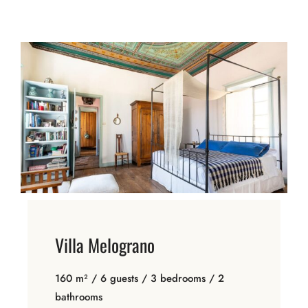
Villa Melograno
160 m² / 6 guests / 3 bedrooms / 2
bathrooms